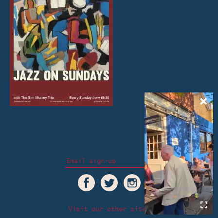
Visit our other sites