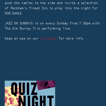
push the tables to the side and invite a selection
of Peckham’s finest DJs to play into the night for
PUB DANCE.
JAZZ ON SUNDAYS is on every Sunday from 7:30pm with
The Sim Murrey Trio performing live.
Keep an eye on our
Instagram
for more info.