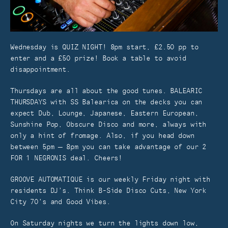
Wednesday is QUIZ NIGHT! 8pm start, £2.50 pp to
enter and a £50 prize! Book a table to avoid
disappointment.
Thursdays are all about the good tunes. BALEARIC
THURSDAYS with SS Balearica on the decks you can
expect Dub, Lounge, Japanese, Eastern European,
Sunshine Pop, Obscure Disco and more, always with
only a hint of fromage. Also, if you head down
between 5pm – 8pm you can take advantage of our 2
FOR 1 NEGRONIS deal. Cheers!
GROOVE AUTOMATIQUE is our weekly Friday night with
residents DJ’s. Think B-Side Disco Cuts, New York
City 70’s and Good Vibes.
On Saturday nights we turn the lights down low,