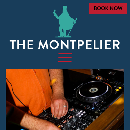
BOOK NOW
THE MONTPELIER