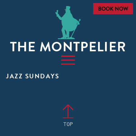
BOOK NOW
THE MONTPELIER
JAZZ SUNDAYS
TOP