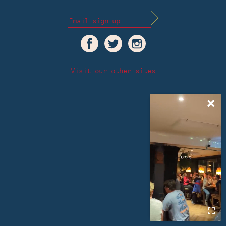
Visit our other sites